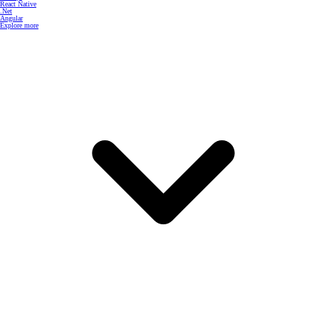
React Native
.Net
Angular
Explore more