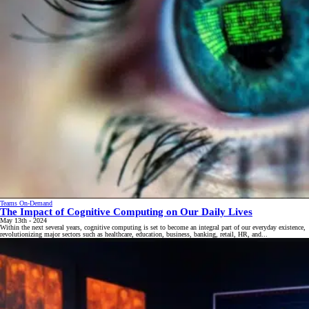
Teams On-Demand
The Impact of Cognitive Computing on Our Daily Lives
May 13th - 2024
Within the next several years, cognitive computing is set to become an integral part of our everyday existence,
revolutionizing major sectors such as healthcare, education, business, banking, retail, HR, and...