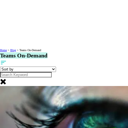
Home
>
Blog
>
Teams On-Demand
Teams On-Demand