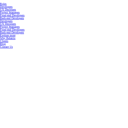
Roles
Developers
UX Designers
Project Managers
Front-end Developers
Back-end Developers
Developers
UX Designers
Project Managers
Front-end Developers
Back-end Developers
Explore more
Why Belatrix
Clients
Blog
Contact Us