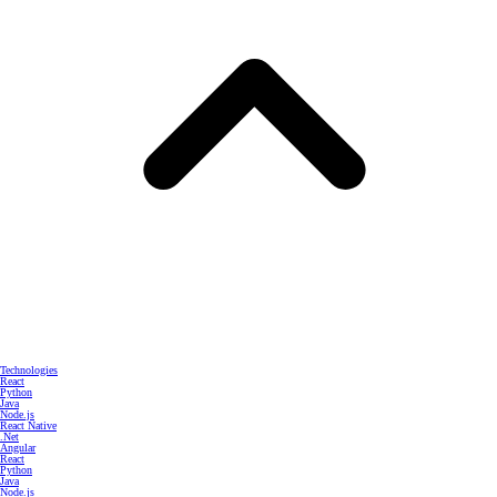
Technologies
React
Python
Java
Node.js
React Native
.Net
Angular
React
Python
Java
Node.js