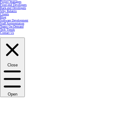
Project Managers
Front-end Developers
Back-end Developers
Why Belatrix
Clients
Blog
Software Development
Staff Augmentation
Teams On-Demand
Tech Trends
Contact Us
Close
Open