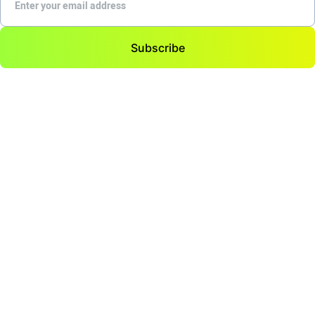
Subscribe