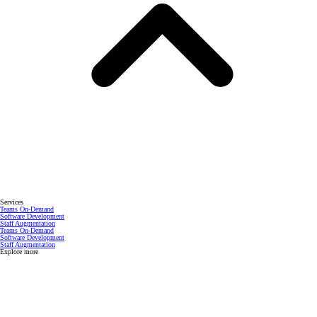
Services
Teams On-Demand
Software Development
Staff Augmentation
Teams On-Demand
Software Development
Staff Augmentation
Explore more