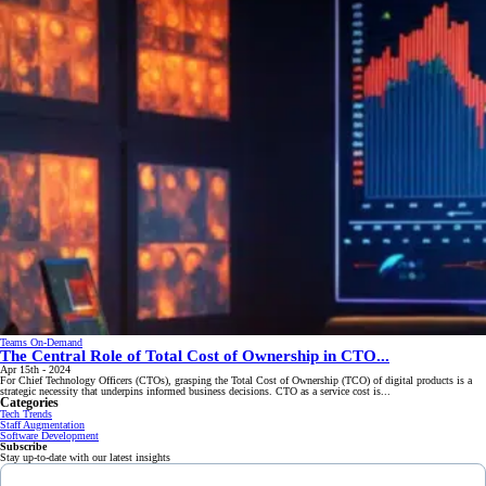
Teams On-Demand
The Central Role of Total Cost of Ownership in CTO...
Apr 15th - 2024
For Chief Technology Officers (CTOs), grasping the Total Cost of Ownership (TCO) of digital products is a
strategic necessity that underpins informed business decisions. CTO as a service cost is...
Categories
Tech Trends
Staff Augmentation
Software Development
Subscribe
Stay up-to-date with our latest insights