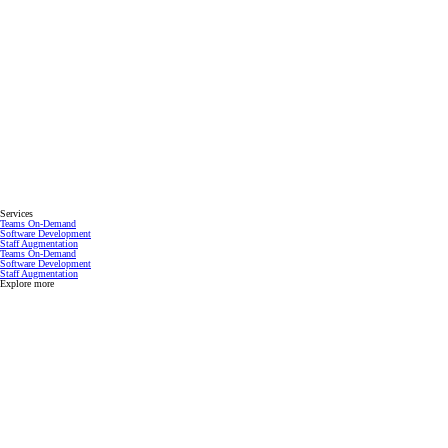
Services
Teams On-Demand
Software Development
Staff Augmentation
Teams On-Demand
Software Development
Staff Augmentation
Explore more