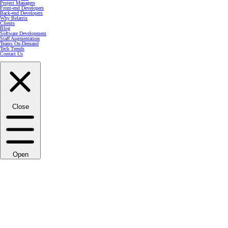
Project Managers
Front-end Developers
Back-end Developers
Why Belatrix
Clients
Blog
Software Development
Staff Augmentation
Teams On-Demand
Tech Trends
Contact Us
Close
Open