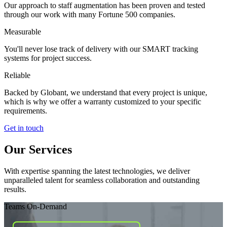
Our approach to staff augmentation has been proven and tested
through our work with many Fortune 500 companies.
Measurable
You'll never lose track of delivery with our SMART tracking
systems for project success.
Reliable
Backed by Globant, we understand that every project is unique,
which is why we offer a warranty customized to your specific
requirements.
Get in touch
Our Services
With expertise spanning the latest technologies, we deliver
unparalleled talent for seamless collaboration and outstanding
results.
Teams On-Demand