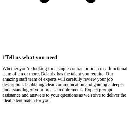
1
Tell us what you need
Whether you’re looking for a single contractor or a cross-functional
team of ten or more, Belatrix has the talent you require. Our
amazing staff team of experts will carefully review your job
description, facilitating clear communication and gaining a deeper
understanding of your precise requirements. Expect prompt
assistance and answers to your questions as we strive to deliver the
ideal talent match for you.