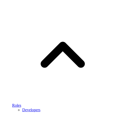
Roles
Developers