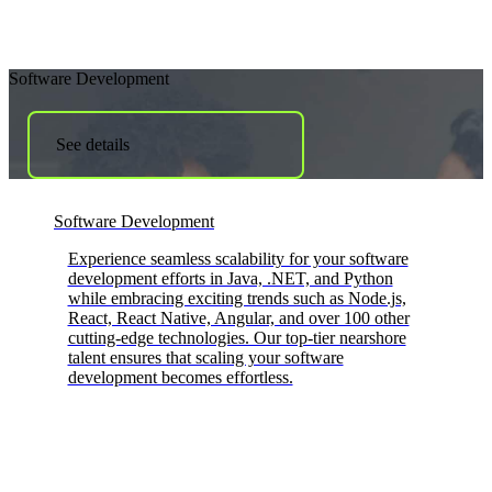
Software Development
See details
Software Development
Experience seamless scalability for your software
development efforts in Java, .NET, and Python
while embracing exciting trends such as Node.js,
React, React Native, Angular, and over 100 other
cutting-edge technologies. Our top-tier nearshore
talent ensures that scaling your software
development becomes effortless.