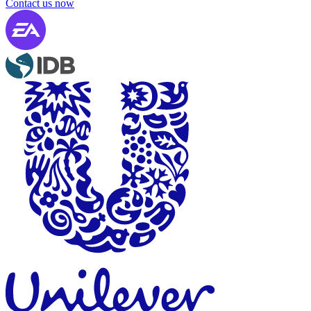
Contact us now