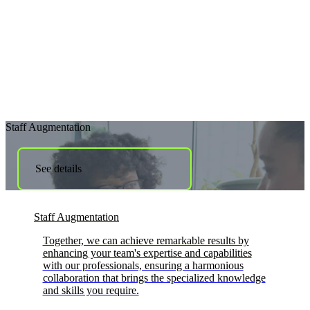
Staff Augmentation
See details
Staff Augmentation
Together, we can achieve remarkable results by
enhancing your team's expertise and capabilities
with our professionals, ensuring a harmonious
collaboration that brings the specialized knowledge
and skills you require.