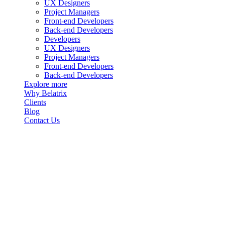
UX Designers
Project Managers
Front-end Developers
Back-end Developers
Developers
UX Designers
Project Managers
Front-end Developers
Back-end Developers
Explore more
Why Belatrix
Clients
Blog
Contact Us