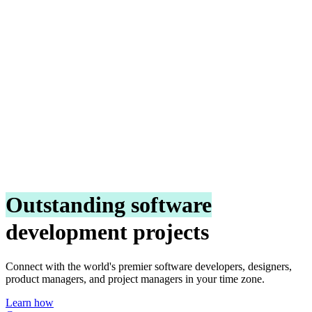
Outstanding software
development projects
Connect with the world's premier software developers, designers,
product managers, and project managers in your time zone.
Learn how