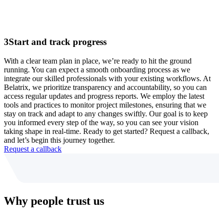
3
Start and track progress
With a clear team plan in place, we’re ready to hit the ground
running. You can expect a smooth onboarding process as we
integrate our skilled professionals with your existing workflows. At
Belatrix, we prioritize transparency and accountability, so you can
access regular updates and progress reports. We employ the latest
tools and practices to monitor project milestones, ensuring that we
stay on track and adapt to any changes swiftly. Our goal is to keep
you informed every step of the way, so you can see your vision
taking shape in real-time. Ready to get started? Request a callback,
and let’s begin this journey together.
Request a callback
Why people trust us