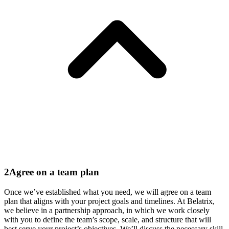
2
Agree on a team plan
Once we’ve established what you need, we will agree on a team
plan that aligns with your project goals and timelines. At Belatrix,
we believe in a partnership approach, in which we work closely
with you to define the team’s scope, scale, and structure that will
best serve your project’s objectives. We’ll discuss the
necessary
skill