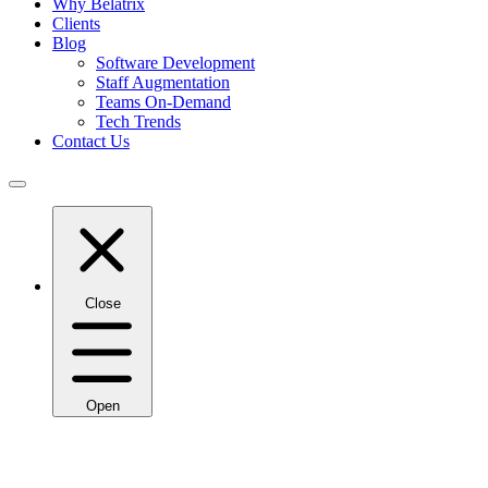
Why Belatrix
Clients
Blog
Software Development
Staff Augmentation
Teams On-Demand
Tech Trends
Contact Us
Close
Open