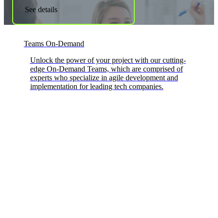
See details
Teams On-Demand
Unlock the power of your project with our cutting-
edge On-Demand Teams, which are comprised of
experts who specialize in agile development and
implementation for leading tech companies.