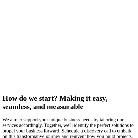
How do we start? Making it easy,
seamless, and measurable
We aim to support your unique business needs by tailoring our
services accordingly. Together, we'll identify the perfect solutions to
propel your business forward. Schedule a discovery call to embark
on this transformative journey and reinvent how you build projects.