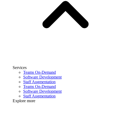
Services
Teams On-Demand
Software Development
Staff Augmentation
Teams On-Demand
Software Development
Staff Augmentation
Explore more