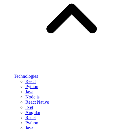
Technologies
React
Python
Java
Node.js
React Native
.Net
Angular
React
Python
Java