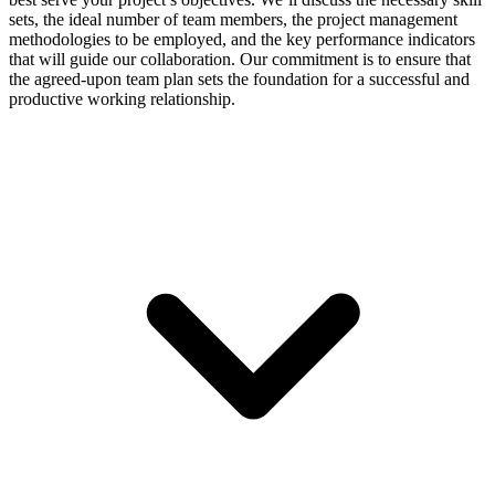
sets, the ideal number of team members, the project management
methodologies to be employed, and the key performance indicators
that will guide our collaboration. Our commitment is to ensure that
the agreed-upon team plan sets the foundation for a successful and
productive working relationship.