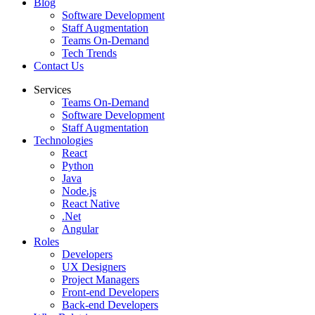
Blog
Software Development
Staff Augmentation
Teams On-Demand
Tech Trends
Contact Us
Services
Teams On-Demand
Software Development
Staff Augmentation
Technologies
React
Python
Java
Node.js
React Native
.Net
Angular
Roles
Developers
UX Designers
Project Managers
Front-end Developers
Back-end Developers