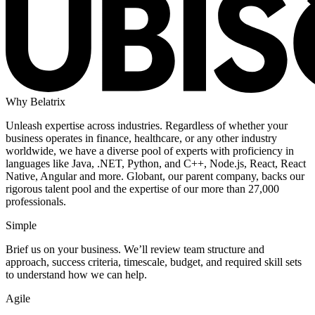
Why Belatrix
Unleash expertise across industries. Regardless of whether your
business operates in finance, healthcare, or any other industry
worldwide, we have a diverse pool of experts with proficiency in
languages like Java, .NET, Python, and C++, Node.js, React, React
Native, Angular and more. Globant, our parent company, backs our
rigorous talent pool and the expertise of our more than 27,000
professionals.
Simple
Brief us on your business. We’ll review team structure and
approach, success criteria, timescale, budget, and required skill sets
to understand how we can help.
Agile