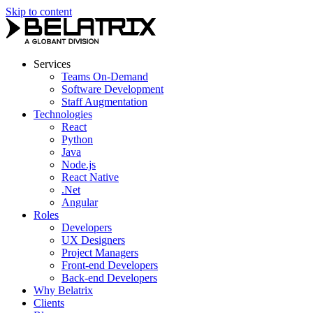
Skip to content
Services
Teams On-Demand
Software Development
Staff Augmentation
Technologies
React
Python
Java
Node.js
React Native
.Net
Angular
Roles
Developers
UX Designers
Project Managers
Front-end Developers
Back-end Developers
Why Belatrix
Clients