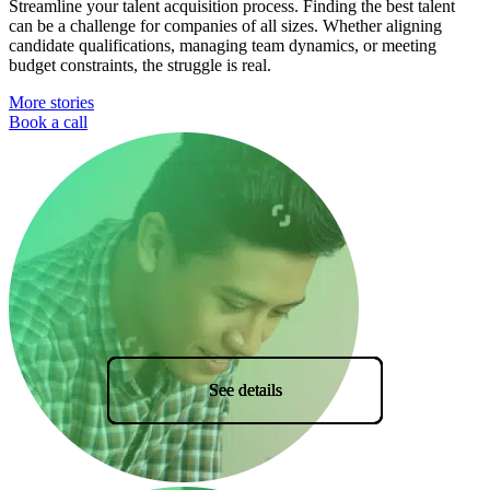
Streamline your talent acquisition process. Finding the best talent
can be a challenge for companies of all sizes. Whether aligning
candidate qualifications, managing team dynamics, or meeting
budget constraints, the struggle is real.
More stories
Book a call
See details
See details
See details