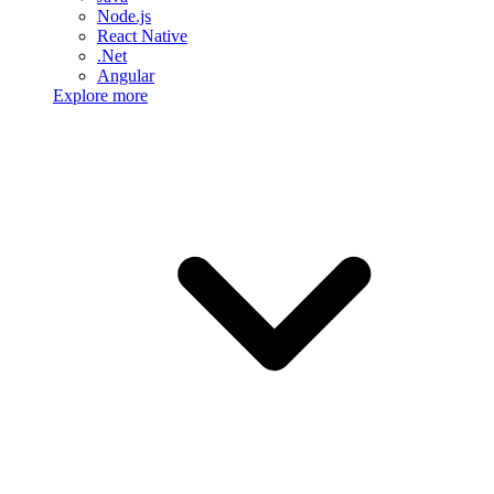
Node.js
React Native
.Net
Angular
Explore more