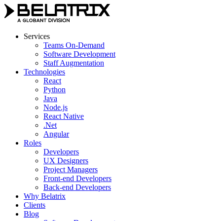
Skip
to
content
Services
Teams On-Demand
Software Development
Staff Augmentation
Technologies
React
Python
Java
Node.js
React Native
.Net
Angular
Roles
Developers
UX Designers
Project Managers
Front-end Developers
Back-end Developers
Why Belatrix
Clients
Blog