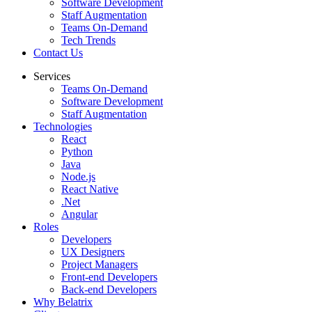
Software Development
Staff Augmentation
Teams On-Demand
Tech Trends
Contact Us
Services
Teams On-Demand
Software Development
Staff Augmentation
Technologies
React
Python
Java
Node.js
React Native
.Net
Angular
Roles
Developers
UX Designers
Project Managers
Front-end Developers
Back-end Developers
Why Belatrix