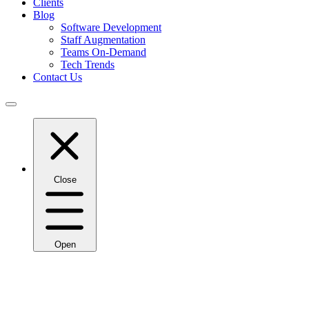
Clients
Blog
Software Development
Staff Augmentation
Teams On-Demand
Tech Trends
Contact Us
Close
Open