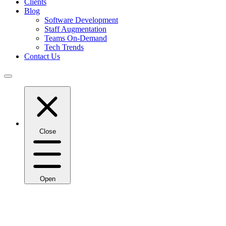
Clients
Blog
Software Development
Staff Augmentation
Teams On-Demand
Tech Trends
Contact Us
Close
Open