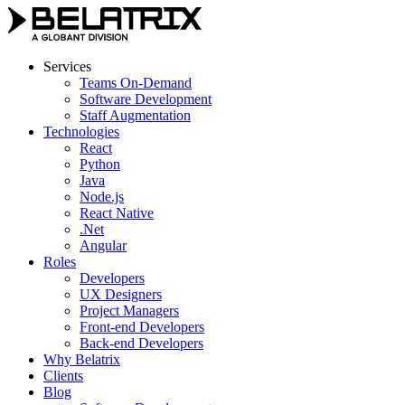
Skip
to
content
Services
Teams On-Demand
Software Development
Staff Augmentation
Technologies
React
Python
Java
Node.js
React Native
.Net
Angular
Roles
Developers
UX Designers
Project Managers
Front-end Developers
Back-end Developers
Why Belatrix
Clients
Blog