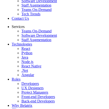
Software Development
Staff Augmentation
Teams On-Demand
Tech Trends
Contact Us
Services
Teams On-Demand
Software Development
Staff Augmentation
Technologies
React
Python
Java
Node.js
React Native
.Net
Angular
Roles
Developers
UX Designers
Project Managers
Front-end Developers
Back-end Developers
Why Belatrix