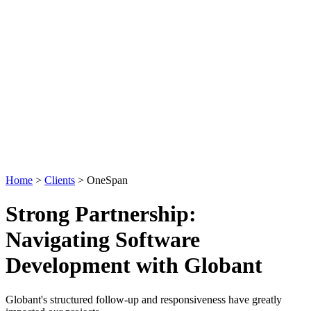
Home
>
Clients
>
OneSpan
Strong Partnership:
Navigating Software
Development with Globant
Globant's structured follow-up and responsiveness have greatly