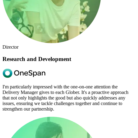
Director
Research and Development
I'm particularly impressed with the one-on-one attention the
Delivery Manager gives to each Glober. It's a proactive approach
that not only highlights the good but also quickly addresses any
issues, ensuring we tackle challenges together and continue to
strengthen our partnership.