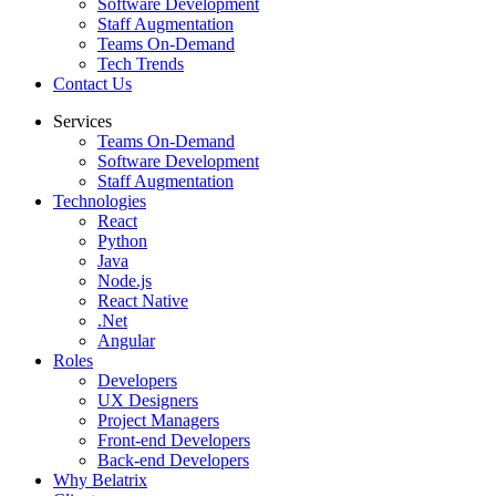
Software Development
Staff Augmentation
Teams On-Demand
Tech Trends
Contact Us
Services
Teams On-Demand
Software Development
Staff Augmentation
Technologies
React
Python
Java
Node.js
React Native
.Net
Angular
Roles
Developers
UX Designers
Project Managers
Front-end Developers
Back-end Developers
Why Belatrix