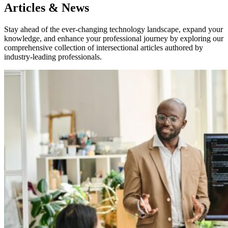
Articles & News
Stay ahead of the ever-changing technology landscape, expand your
knowledge, and enhance your professional journey by exploring our
comprehensive collection of intersectional articles authored by
industry-leading professionals.