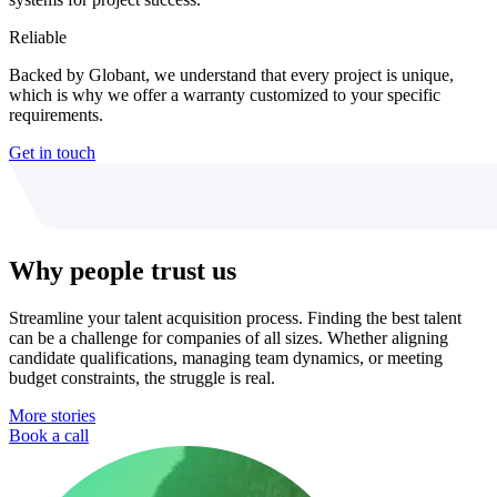
Reliable
Backed by Globant, we understand that every project is unique,
which is why we offer a warranty customized to your specific
requirements.
Get in touch
Why people trust us
Streamline your talent acquisition process. Finding the best talent
can be a challenge for companies of all sizes. Whether aligning
candidate qualifications, managing team dynamics, or meeting
budget constraints, the struggle is real.
More stories
Book a call