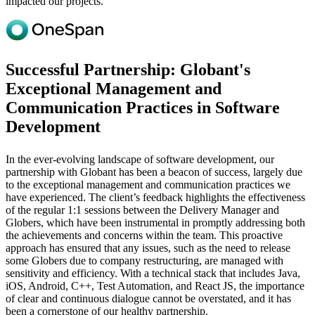
impacted our projects.
Successful Partnership: Globant's
Exceptional Management and
Communication Practices in Software
Development
In the ever-evolving landscape of software development, our
partnership with Globant has been a beacon of success, largely due
to the exceptional management and communication practices we
have experienced. The client’s feedback highlights the effectiveness
of the regular 1:1 sessions between the Delivery Manager and
Globers, which have been instrumental in promptly addressing both
the achievements and concerns within the team. This proactive
approach has ensured that any issues, such as the need to release
some Globers due to company restructuring, are managed with
sensitivity and efficiency. With a technical stack that includes Java,
iOS, Android, C++, Test Automation, and React JS, the importance
of clear and continuous dialogue cannot be overstated, and it has
been a cornerstone of our healthy partnership.