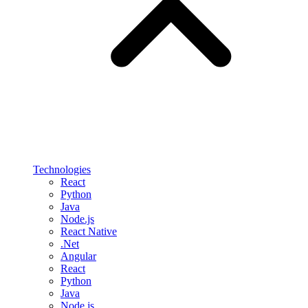
Technologies
React
Python
Java
Node.js
React Native
.Net
Angular
React
Python
Java
Node.js