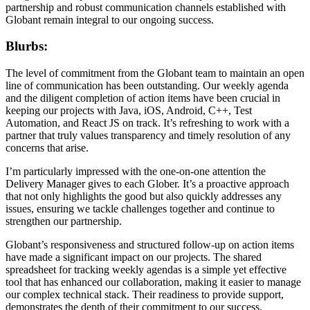
partnership and robust communication channels established with
Globant remain integral to our ongoing success.
Blurbs:
The level of commitment from the Globant team to maintain an open
line of communication has been outstanding. Our weekly agenda
and the diligent completion of action items have been crucial in
keeping our projects with Java, iOS, Android, C++, Test
Automation, and React JS on track. It’s refreshing to work with a
partner that truly values transparency and timely resolution of any
concerns that arise.
I’m particularly impressed with the one-on-one attention the
Delivery Manager gives to each Glober. It’s a proactive approach
that not only highlights the good but also quickly addresses any
issues, ensuring we tackle challenges together and continue to
strengthen our partnership.
Globant’s responsiveness and structured follow-up on action items
have made a significant impact on our projects. The shared
spreadsheet for tracking weekly agendas is a simple yet effective
tool that has enhanced our collaboration, making it easier to manage
our complex technical stack. Their readiness to provide support,
demonstrates the depth of their commitment to our success.