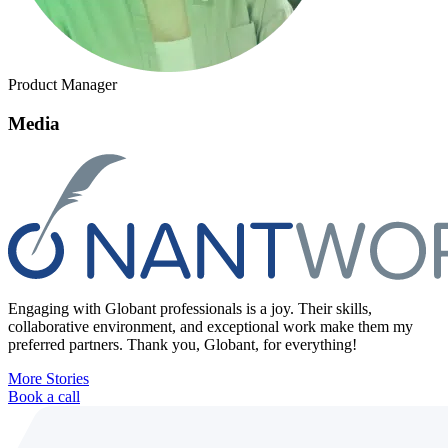
Product Manager
Media
Engaging with Globant professionals is a joy. Their skills,
collaborative environment, and exceptional work make them my
preferred partners. Thank you, Globant, for everything!
More Stories
Book a call