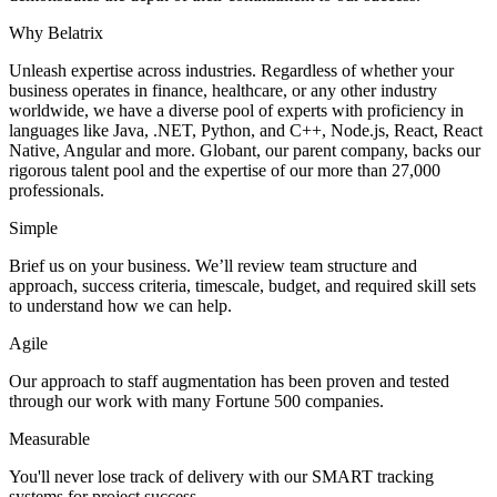
Why Belatrix
Unleash expertise across industries. Regardless of whether your
business operates in finance, healthcare, or any other industry
worldwide, we have a diverse pool of experts with proficiency in
languages like Java, .NET, Python, and C++, Node.js, React, React
Native, Angular and more. Globant, our parent company, backs our
rigorous talent pool and the expertise of our more than 27,000
professionals.
Simple
Brief us on your business. We’ll review team structure and
approach, success criteria, timescale, budget, and required skill sets
to understand how we can help.
Agile
Our approach to staff augmentation has been proven and tested
through our work with many Fortune 500 companies.
Measurable
You'll never lose track of delivery with our SMART tracking
systems for project success.