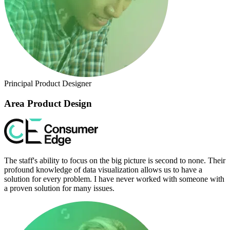
Principal Product Designer
Area Product Design
The staff's ability to focus on the big picture is second to none. Their
profound knowledge of data visualization allows us to have a
solution for every problem. I have never worked with someone with
a proven solution for many issues.