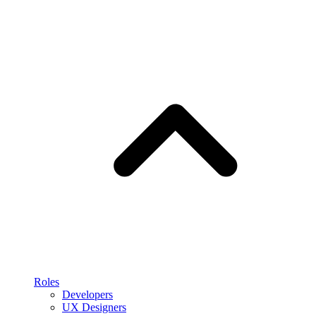
Roles
Developers
UX Designers