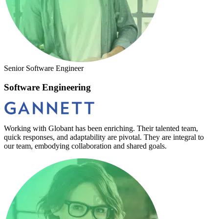
Senior Software Engineer
Software Engineering
Working with Globant has been enriching. Their talented team,
quick responses, and adaptability are pivotal. They are integral to
our team, embodying collaboration and shared goals.