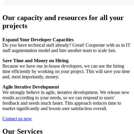
Our capacity and resources for all your
projects
Expand Your Developer Capacities
Do you have technical staff already? Great! Cooperate with us in IT
staff augmentation model and hire another team to scale fast.
Save Time and Money on Hiring
Because we have our in-house developers, we can use the hiring
time efficiently by working on your project. This will save you time
and, most importantly, money.
Agile Iterative Development
We strongly believe in agile, iterative development. We release new
results according to your needs, so we can respond to users’
feedback and needs much faster. This approach reduces time to
market significantly and boosts user satisfaction overall.
Contact us now
Our Services