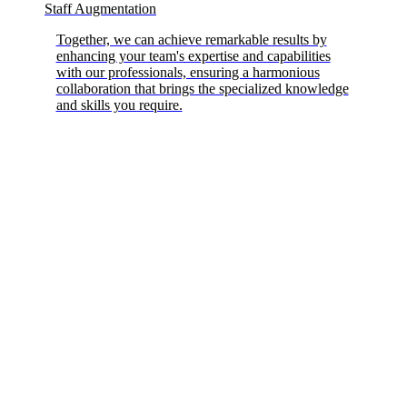
Staff Augmentation
Together, we can achieve remarkable results by
enhancing your team's expertise and capabilities
with our professionals, ensuring a harmonious
collaboration that brings the specialized knowledge
and skills you require.