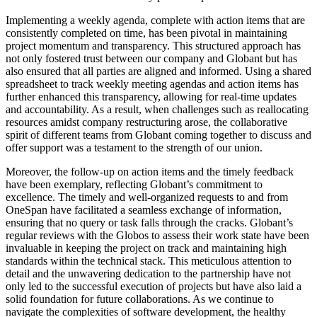
Implementing a weekly agenda, complete with action items that are
consistently completed on time, has been pivotal in maintaining
project momentum and transparency. This structured approach has
not only fostered trust between our company and Globant but has
also ensured that all parties are aligned and informed. Using a shared
spreadsheet to track weekly meeting agendas and action items has
further enhanced this transparency, allowing for real-time updates
and accountability. As a result, when challenges such as reallocating
resources amidst company restructuring arose, the collaborative
spirit of different teams from Globant coming together to discuss and
offer support was a testament to the strength of our union.
Moreover, the follow-up on action items and the timely feedback
have been exemplary, reflecting Globant’s commitment to
excellence. The timely and well-organized requests to and from
OneSpan have facilitated a seamless exchange of information,
ensuring that no query or task falls through the cracks. Globant’s
regular reviews with the Globos to assess their work state have been
invaluable in keeping the project on track and maintaining high
standards within the technical stack. This meticulous attention to
detail and the unwavering dedication to the partnership have not
only led to the successful execution of projects but have also laid a
solid foundation for future collaborations. As we continue to
navigate the complexities of software development, the healthy