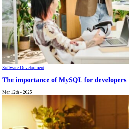
Software Development
The importance of MySQL for developers
Mar 12th - 2025