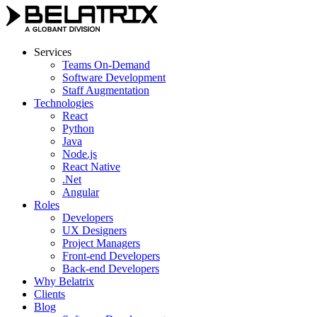
Skip
to
content
Services
Teams On-Demand
Software Development
Staff Augmentation
Technologies
React
Python
Java
Node.js
React Native
.Net
Angular
Roles
Developers
UX Designers
Project Managers
Front-end Developers
Back-end Developers
Why Belatrix
Clients
Blog