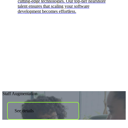
cutting-edge technologies. Our top-tier nearshore
talent ensures that scaling your software
development becomes effortless.
Staff Augmentation
See details