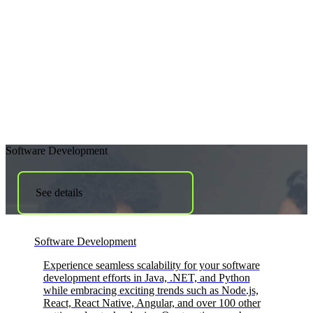
Software Development
See details
Software Development
Experience seamless scalability for your software
development efforts in Java, .NET, and Python
while embracing exciting trends such as Node.js,
React, React Native, Angular, and over 100 other