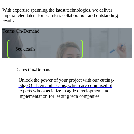
With expertise spanning the latest technologies, we deliver
unparalleled talent for seamless collaboration and outstanding
results.
Teams On-Demand
See details
Teams On-Demand
Unlock the power of your project with our cutting-
edge On-Demand Teams, which are comprised of
experts who specialize in agile development and
implementation for leading tech companies.