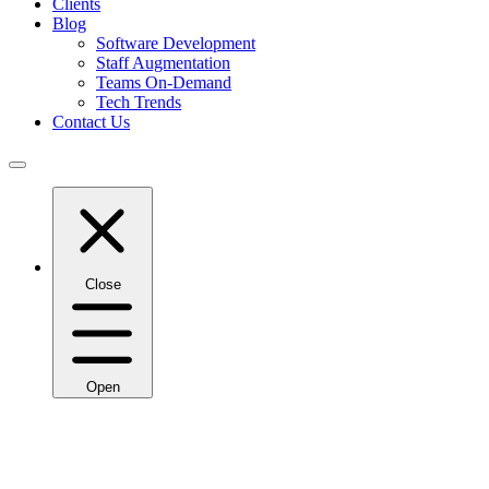
Clients
Blog
Software Development
Staff Augmentation
Teams On-Demand
Tech Trends
Contact Us
Close
Open