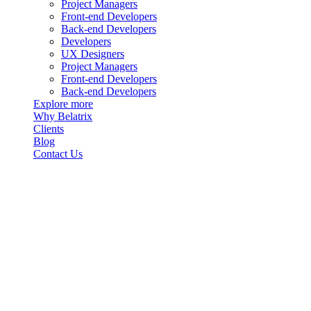
Project Managers
Front-end Developers
Back-end Developers
Developers
UX Designers
Project Managers
Front-end Developers
Back-end Developers
Explore more
Why Belatrix
Clients
Blog
Contact Us