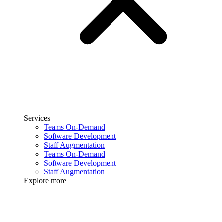
Services
Teams On-Demand
Software Development
Staff Augmentation
Teams On-Demand
Software Development
Staff Augmentation
Explore more