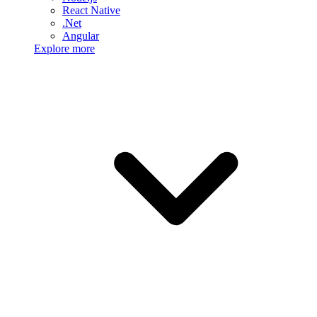
React Native
.Net
Angular
Explore more