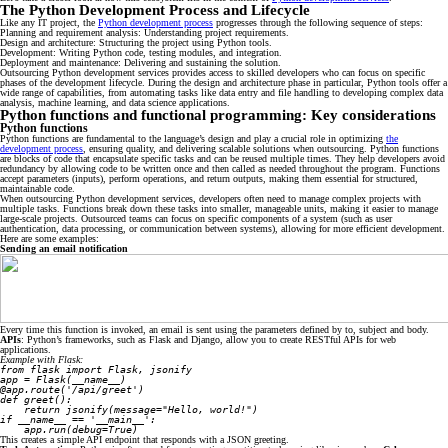
The Python Development Process and Lifecycle
Like any IT project, the
Python development process
progresses through the following sequence of steps:
Planning and requirement analysis: Understanding project requirements.
Design and architecture: Structuring the project using Python tools.
Development: Writing Python code, testing modules, and integration.
Deployment and maintenance: Delivering and sustaining the solution.
Outsourcing Python development services provides access to skilled developers who can focus on specific
phases of the development lifecycle. During the design and architecture phase in particular, Python tools offer a
wide range of capabilities, from automating tasks like data entry and file handling to developing complex data
analysis, machine learning, and data science applications.
Python functions and functional programming: Key considerations
Python functions
Python functions are fundamental to the language’s design and play a crucial role in optimizing
the
development process
, ensuring quality, and delivering scalable solutions when outsourcing. Python functions
are blocks of code that encapsulate specific tasks and can be reused multiple times. They help developers avoid
redundancy by allowing code to be written once and then called as needed throughout the program. Functions
accept parameters (inputs), perform operations, and return outputs, making them essential for structured,
maintainable code.
When outsourcing Python development services, developers often need to manage complex projects with
multiple tasks. Functions break down these tasks into smaller, manageable units, making it easier to manage
large-scale projects. Outsourced teams can focus on specific components of a system (such as user
authentication, data processing, or communication between systems), allowing for more efficient development.
Here are some examples:
Sending an email notification
Every time this function is invoked, an email is sent using the parameters defined by to, subject and body.
APIs
: Python’s frameworks, such as Flask and Django, allow you to create RESTful APIs for web
applications.
Example with Flask:
from flask import Flask, jsonify
app = Flask(__name__)
@app.route('/api/greet')
def greet():
    return jsonify(message="Hello, world!")
if __name__ == '__main__':
    app.run(debug=True)
This creates a simple API endpoint that responds with a JSON greeting.