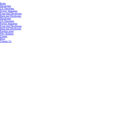
Roles
Developers
UX Designers
Project Managers
Front-end Developers
Back-end Developers
Developers
UX Designers
Project Managers
Front-end Developers
Back-end Developers
Explore more
Why Belatrix
Clients
Blog
Contact Us