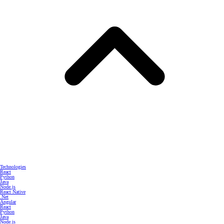
Technologies
React
Python
Java
Node.js
React Native
.Net
Angular
React
Python
Java
Node.js