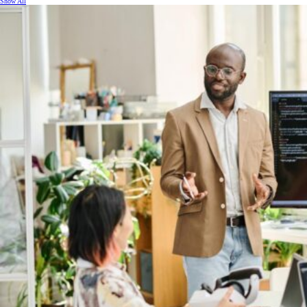
Show All