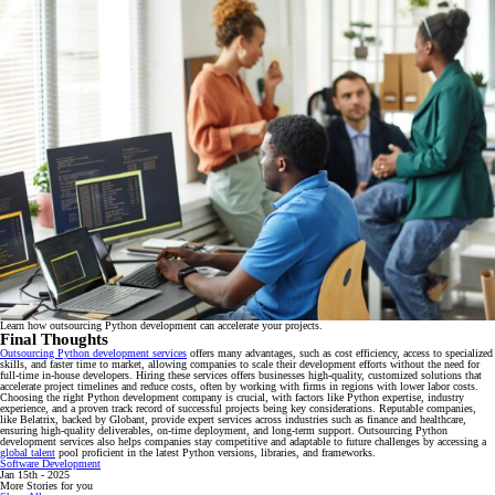
Learn how outsourcing Python development can accelerate your projects.
Final Thoughts
Outsourcing Python development services
offers many advantages, such as cost efficiency, access to specialized
skills, and faster time to market, allowing companies to scale their development efforts without the need for
full-time in-house developers. Hiring these services offers businesses high-quality, customized solutions that
accelerate project timelines and reduce costs, often by working with firms in regions with lower labor costs.
Choosing the right Python development company is crucial, with factors like Python expertise, industry
experience, and a proven track record of successful projects being key considerations. Reputable companies,
like Belatrix, backed by Globant, provide expert services across industries such as finance and healthcare,
ensuring high-quality deliverables, on-time deployment, and long-term support. Outsourcing Python
development services also helps companies stay competitive and adaptable to future challenges by accessing a
global talent
pool proficient in the latest Python versions, libraries, and frameworks.
Software Development
Jan 15th - 2025
More Stories for you