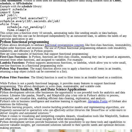
Task Automation
: Python is often used for automating repetitive tasks using libraries such as
Celery
,
schedule
, or
APScheduler
.
Example with the
schedule
library:
import schedule
import time
def job():
    print("Task executed!")
schedule.every(10).seconds.do(job)
while True:
    schedule.run_pending()
    time.sleep(1)
This script runs a function every 10 seconds, automating tasks like sending emails or data backups.
Functions like this one can be developed independently by an outsourced team, to address the needs of any
particular application in any .
Python functional programming
Python allows developers to embrace
functional programming concepts
like first-class functions, immutability,
higher-order functions and recursion. The use of Python functional programming enhances code reusability,
readability, and efficiency in Python projects.
Here are some examples of functions that support functional programming:
First-Class Functions
: In Python, functions are first-class citizens, meaning they can be passed as arguments,
returned from other functions, and assigned to variables. For example:
Lambda Functions
: Python supports anonymous functions, or lambdas, which allow you to write small,
one-line functions in a functional programming style:
Python Map Function
: The map() function allows you to apply a function to all items in an iterable,
returning a map object (which can be converted to a list).
Python Filter Function
: The filter() function is used to filter items in an iterable based on a condition.
While Python is not a purely functional language, it provides many features to support functional
programming. This allows developers to write clean, maintainable, and scalable code.
Python Data Analysis, ML and Data Science Applications
Python development services offer businesses the opportunity to use powerful tools for analytics and data
science. Libraries like pandas, NumPy, and Matplotlib play a key role in Python’s ability to process,
manipulate, and visualize data, enabling efficient data cleaning, exploration, and analysis.
Python’s role in business intelligence and machine learning is significant.
Alejandro Fortin
of Globant also
mentions the following:
“
Machine learning projects, which involve building predictive models and implementing algorithms, are
frequently outsourced to specialists who can effectively utilize libraries like TensorFlow or scikit-learn to
deliver insights and automated solutions.
”
When it comes to visualizing and interpreting complex datasets, visualization tools like Matplotlib, Seaborn
and other tools provide clear visual insights for better decision-making.
Python development services provide businesses with the possibility to use these tools and capabilities to
uncover valuable insights, get customized solutions tailored to their specific needs and optimize decision-
making processes.