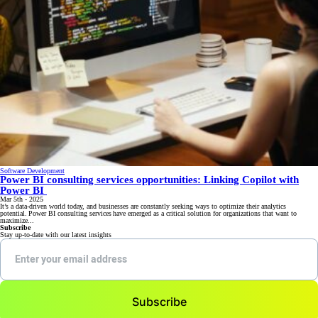
Software Development
Power BI consulting services opportunities: Linking Copilot with
Power BI
Mar 5th - 2025
It’s a data-driven world today, and businesses are constantly seeking ways to optimize their analytics
potential. Power BI consulting services have emerged as a critical solution for organizations that want to
maximize...
Subscribe
Stay up-to-date with our latest insights
Subscribe