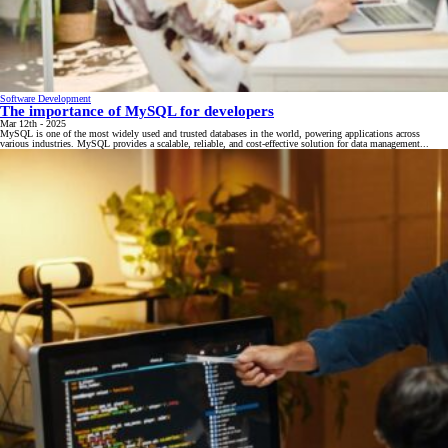
Software Development
The importance of MySQL for developers
Mar 12th - 2025
MySQL is one of the most widely used and trusted databases in the world, powering applications across
various industries. MySQL provides a scalable, reliable, and cost-effective solution for data management...