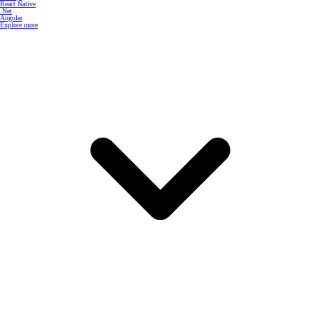
React Native
.Net
Angular
Explore more