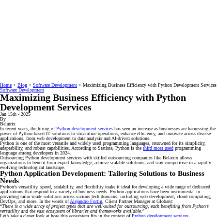
Home
>
Blog
>
Software Development
>
Maximizing Business Efficiency with Python Development Services
Software Development
Maximizing Business Efficiency with Python
Development Services
Jan 15th - 2025
By
Belatrix
In recent years, the hiring of
Python development services
has seen an increase as businesses are harnessing the
power of Python-based IT solutions to streamline operations, enhance efficiency, and innovate across diverse
applications, from web development to data analysis and AI-driven solutions.
Python is one of the most versatile and widely used programming languages, renowned for its simplicity,
adaptability, and robust capabilities. According to Statista, Python is the
third most used
programming
language among developers in 2024.
Outsourcing Python development services with skilled outsourcing companies like Belatrix allows
organizations to benefit from expert knowledge, achieve scalable solutions, and stay competitive in a rapidly
evolving technological landscape.
Python Application Development: Tailoring Solutions to Business
Needs
Python’s versatility, speed, scalability, and flexibility make it ideal for developing a wide range of dedicated
applications that respond to a variety of business needs. Python applications have been instrumental in
providing tailor-made solutions across various tech domains, including web development, cloud computing,
DevOps, and more. In the words of
Alejandro Fortin
, Client Partner Manager at Globant:
“
There is a wide array of project types that are well-suited for outsourcing, each benefiting from Python’s
versatility and the vast ecosystem of libraries and frameworks available.
”
Let’s take a closer look at how this ecosystem fits in the context of
Python development services
.