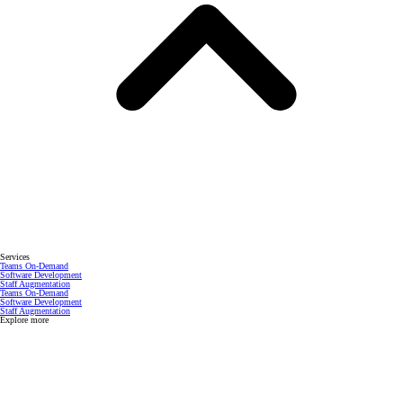
Services
Teams On-Demand
Software Development
Staff Augmentation
Teams On-Demand
Software Development
Staff Augmentation
Explore more