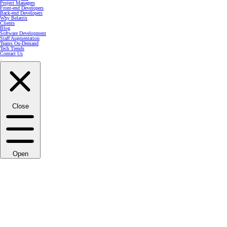
Project Managers
Front-end Developers
Back-end Developers
Why Belatrix
Clients
Blog
Software Development
Staff Augmentation
Teams On-Demand
Tech Trends
Contact Us
Close
Open